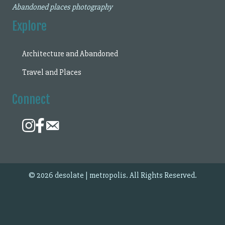
Abandoned places photography
Explore
Architecture and Abandoned
Travel and Places
Connect
© 2026 desolate | metropolis. All Rights Reserved.