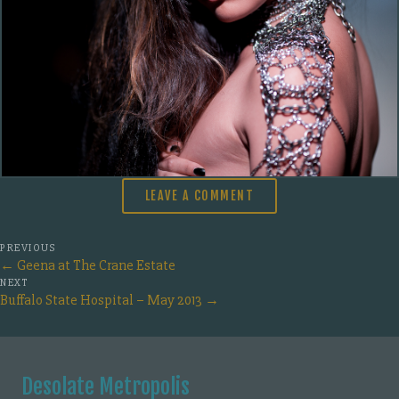
LEAVE A COMMENT
PREVIOUS
←
Geena at The Crane Estate
NEXT
Buffalo State Hospital – May 2013
→
Desolate Metropolis