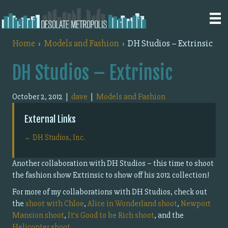
Home
Models and Fashion
DH Studios – Extrinsic
DH Studios – Extrinsic
October 2, 2012
|
dave
|
Models and Fashion
External Links
DH Studios, Inc.
Another collaboration with DH Studios – this time to shoot
the fashion show Extrinsic to show off his 2012 collection!
For more of my collaborations with DH Studios, check out
the
shoot with Chloe
,
Alice in Wonderland shoot
,
Newport
Mansion shoot
,
It’s Good to be Rich shoot
, and the
Helicopter shoot
.