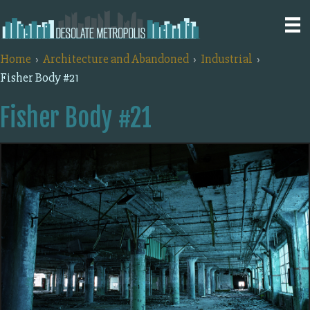
Home
Architecture and Abandoned
Industrial
Fisher Body #21
Fisher Body #21