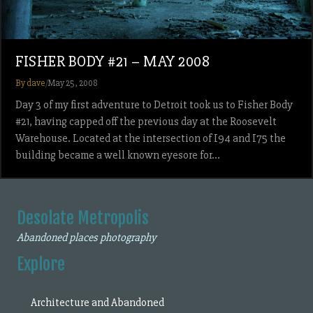
FISHER BODY #21 – MAY 2008
By dave
/
May 25, 2008
Day 3 of my first adventure to Detroit took us to Fisher Body
#21, having capped off the previous day at the Roosevelt
Warehouse. Located at the intersection of I94 and I75 the
building became a well known eyesore for…
Desolate Metropolis
Abandoned places photography
Explore
Architecture and Abandoned