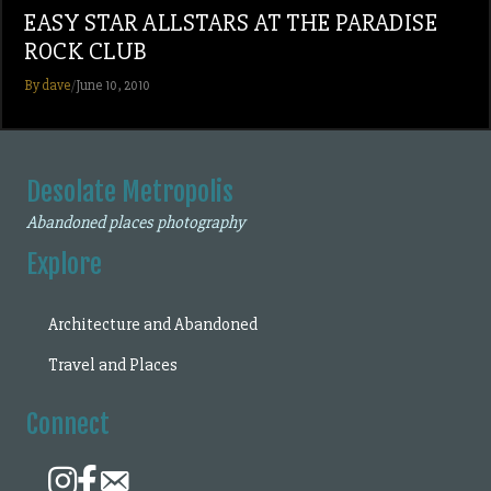
EASY STAR ALLSTARS AT THE PARADISE
ROCK CLUB
By dave
/
June 10, 2010
Desolate Metropolis
Abandoned places photography
Explore
Architecture and Abandoned
Travel and Places
Connect