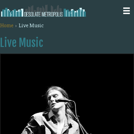
Home
Live Music
Live Music