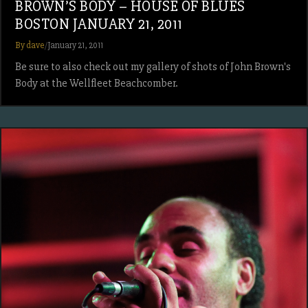
BROWN’S BODY – HOUSE OF BLUES
BOSTON JANUARY 21, 2011
By dave
/
January 21, 2011
Be sure to also check out my gallery of shots of John Brown's
Body at the Wellfleet Beachcomber.