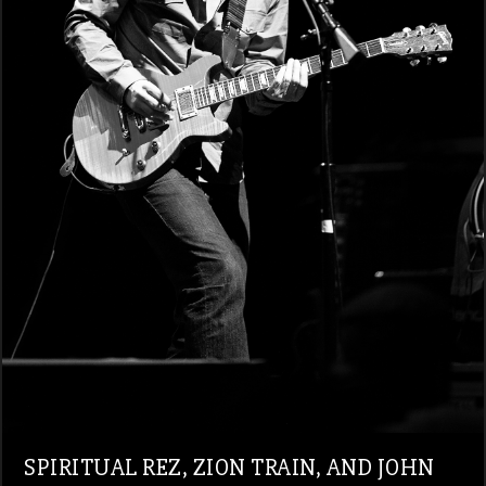
SPIRITUAL REZ, ZION TRAIN, AND JOHN