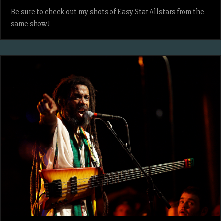
Be sure to check out my shots of Easy Star Allstars from the
same show!