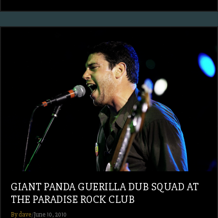
GIANT PANDA GUERILLA DUB SQUAD AT
THE PARADISE ROCK CLUB
By dave
/
June 10, 2010