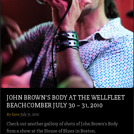
JOHN BROWN’S BODY AT THE WELLFLEET
BEACHCOMBER JULY 30 – 31, 2010
By dave
/
July 31, 2010
Check out another gallery of shots of John Brown's Body
from a show at the House of Blues in Boston.