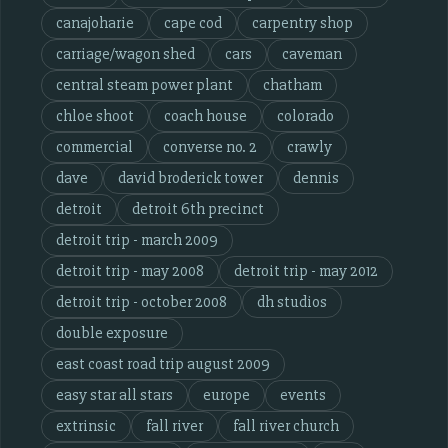
canajoharie
cape cod
carpentry shop
carriage/wagon shed
cars
caveman
central steam power plant
chatham
chloe shoot
coach house
colorado
commercial
converse no. 2
crawly
dave
david broderick tower
dennis
detroit
detroit 6th precinct
detroit trip - march 2009
detroit trip - may 2008
detroit trip - may 2012
detroit trip - october 2008
dh studios
double exposure
east coast road trip august 2009
easy star all stars
europe
events
extrinsic
fall river
fall river church