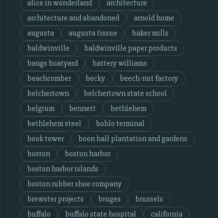
alice in wonderland
architecture
architecture and abandoned
arnold home
augusta
augusta tissue
baker mills
baldwinville
baldwinville paper products
bangs boatyard
battery williams
beachcomber
becky
beech-nut factory
belchertown
belchertown state school
belgium
bennett
bethlehem
bethlehem steel
boblo terminal
book tower
boon hall plantation and gardens
boston
boston harbor
boston harbor islands
boston rubber shoe company
brewster projects
bruges
brussels
buffalo
buffalo state hospital
california