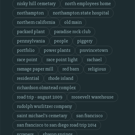
nisky hill cemetary
north employees home
northampton
northampton state hospital
northern california
old main
packard plant
paradise rock club
pennsylvania
people
piggery
portfolio
power plants
provincetown
race point
race point light
rachael
ramage paper mill
red barn
religious
residential
rhode island
richardson olmstead complex
road trip - august 2009
roosevelt warehouse
rudolph wurlitzer company
saint michael's cemetary
san francisco
san francisco to san diego road trip 2014
scrapers
sharon springs