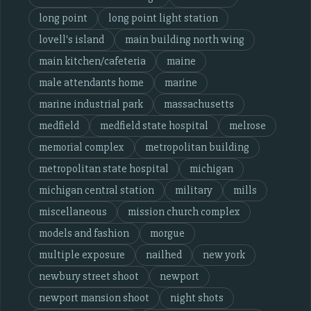
long point
long point light station
lovell's island
main building north wing
main kitchen/cafeteria
maine
male attendants home
marine
marine industrial park
massachusetts
medfield
medfield state hospital
melrose
memorial complex
metropolitan building
metropolitan state hospital
michigan
michigan central station
military
mills
miscellaneous
mission church complex
models and fashion
morgue
multiple exposure
nailhed
new york
newbury street shoot
newport
newport mansion shoot
night shots