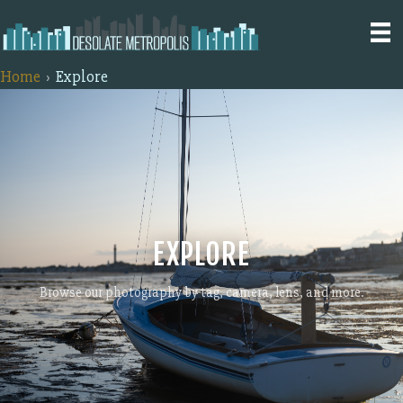
Home
Explore
EXPLORE
Browse our photography by tag, camera, lens, and more.