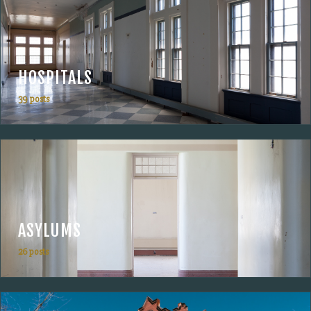
HOSPITALS
39 posts
ASYLUMS
26 posts