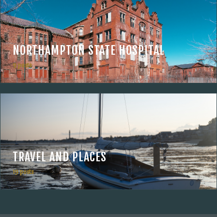
NORTHAMPTON STATE HOSPITAL
9 posts
TRAVEL AND PLACES
19 posts