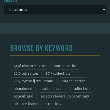
LOCATION
BROWSE BY KEYWORD
1998 nissan maxima
2011 collection
2012 collection
2013 collection
2013 toyota fj trail teams
2014 collection
abandoned
acadian freedom
adler hotel
agricultural
alcatraz federal penetentiary
alcatraz federal penitentiary