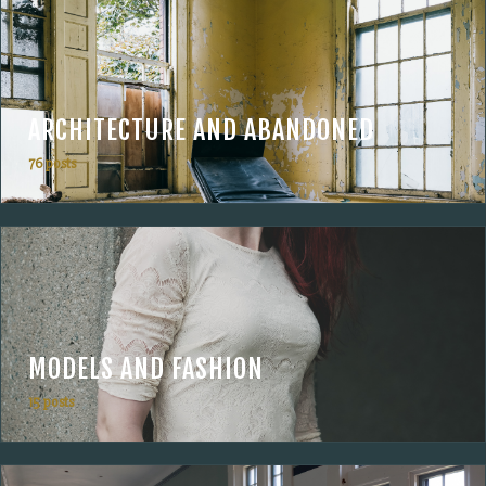
ARCHITECTURE AND ABANDONED
76 posts
MODELS AND FASHION
15 posts