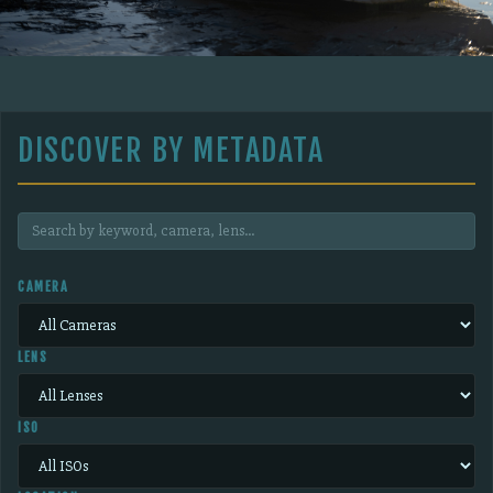
DISCOVER BY METADATA
CAMERA
LENS
ISO