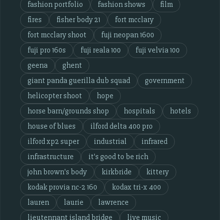
fashion portfolio
fashion shows
film
fires
fisher body 21
fort mcclary
fort mcclary shoot
fuji neopan 1600
fuji pro 160s
fuji reala 100
fuji velvia 100
geena
ghent
giant panda guerilla dub squad
government
helicopter shoot
hope
horse barn/grounds shop
hospitals
hotels
house of blues
ilford delta 400 pro
ilford xp2 super
industrial
infrared
infrastructure
it's good to be rich
john brown's body
kirkbride
kittery
kodak provia nc-2 160
kodax tri-x 400
lauren
laurie
lawrence
lieutennant island bridge
live music