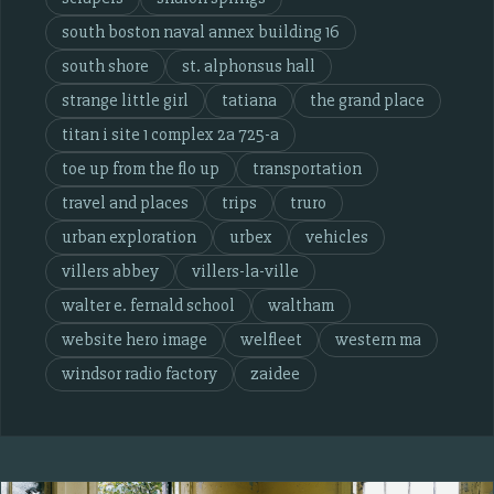
south boston naval annex building 16
south shore
st. alphonsus hall
strange little girl
tatiana
the grand place
titan i site 1 complex 2a 725-a
toe up from the flo up
transportation
travel and places
trips
truro
urban exploration
urbex
vehicles
villers abbey
villers-la-ville
walter e. fernald school
waltham
website hero image
welfleet
western ma
windsor radio factory
zaidee